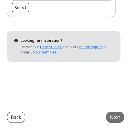
Select
Looking for inspiration?
Browse our
Case Studies
, check out
our Instagram
or
order
Colour Samples
Back
Next