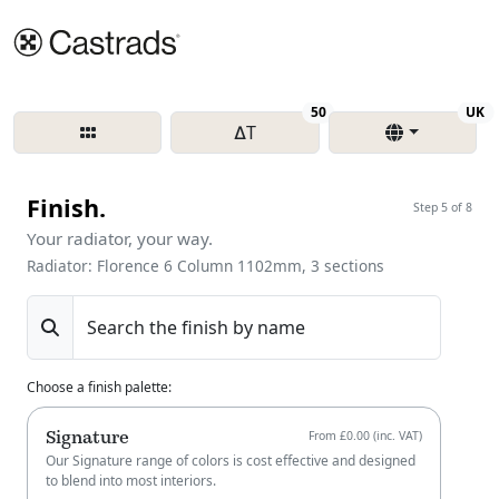
Delta T
R
50
UK
∆T
Finish.
Step 5 of 8
Your radiator, your way.
Radiator: Florence 6 Column 1102mm, 3 sections
Search the finish by name
Choose a finish palette
:
Signature
From £0.00 (inc. VAT)
Our Signature range of colors is cost effective and designed
to blend into most interiors.