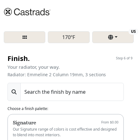
Re
US
170ºF
Finish.
Step 6 of 9
Your radiator, your way.
Radiator: Emmeline 2 Column 19mm, 3 sections
Search the finish by name
Choose a finish palette
:
Signature
From $0.00
Our Signature range of colors is cost effective and designed
to blend into most interiors.