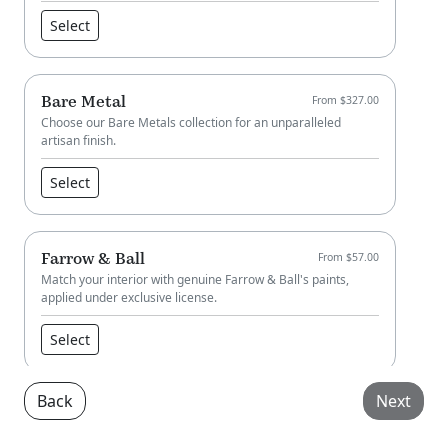
Select
Bare Metal
From $327.00
Choose our Bare Metals collection for an unparalleled
artisan finish.
Select
Farrow & Ball
From $57.00
Match your interior with genuine Farrow & Ball's paints,
applied under exclusive license.
Select
Back
Next
Little Greene
From $57.00
Match your interior with genuine Little Greene paint, applied