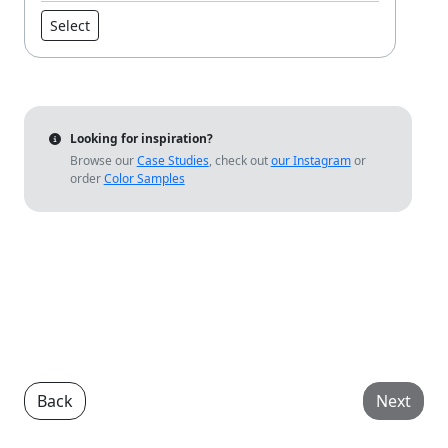
Select
Looking for inspiration?
Browse our
Case Studies
, check out
our Instagram
or
order
Color Samples
Back
Next