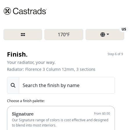
Re
US
170ºF
Finish.
Step 6 of 9
Your radiator, your way.
Radiator: Florence 3 Column 12mm, 3 sections
Search the finish by name
Choose a finish palette
:
Signature
From $0.00
Our Signature range of colors is cost effective and designed
to blend into most interiors.