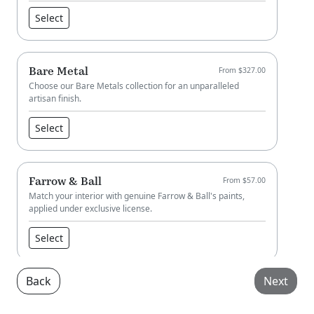
Select
Bare Metal
From $327.00
Choose our Bare Metals collection for an unparalleled
artisan finish.
Select
Farrow & Ball
From $57.00
Match your interior with genuine Farrow & Ball's paints,
applied under exclusive license.
Select
Back
Next
Little Greene
From $57.00
Match your interior with genuine Little Greene paint, applied