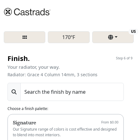
Re
US
170ºF
Finish.
Step 6 of 9
Your radiator, your way.
Radiator: Grace 4 Column 14mm, 3 sections
Search the finish by name
Choose a finish palette
:
Signature
From $0.00
Our Signature range of colors is cost effective and designed
to blend into most interiors.