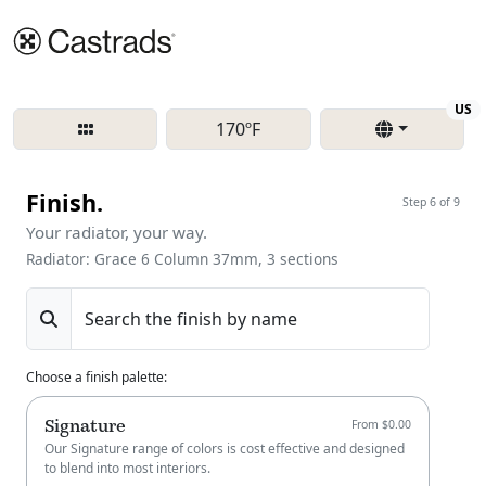
Re
US
170ºF
Finish.
Step 6 of 9
Your radiator, your way.
Radiator: Grace 6 Column 37mm, 3 sections
Search the finish by name
Choose a finish palette
:
Signature
From $0.00
Our Signature range of colors is cost effective and designed
to blend into most interiors.