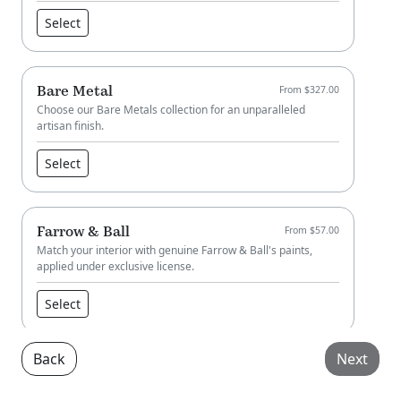
Select
Bare Metal
From $327.00
Choose our Bare Metals collection for an unparalleled
artisan finish.
Select
Farrow & Ball
From $57.00
Match your interior with genuine Farrow & Ball's paints,
applied under exclusive license.
Select
Back
Next
Little Greene
From $57.00
Match your interior with genuine Little Greene paint, applied