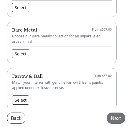
Select
Bare Metal
From $327.00
Choose our Bare Metals collection for an unparalleled
artisan finish.
Select
Farrow & Ball
From $57.00
Match your interior with genuine Farrow & Ball's paints,
applied under exclusive license.
Select
Back
Next
Little Greene
From $57.00
Match your interior with genuine Little Greene paint, applied