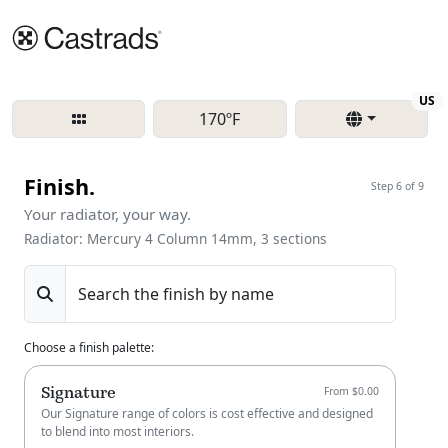
Re
US
170ºF
Finish.
Step 6 of 9
Your radiator, your way.
Radiator: Mercury 4 Column 14mm, 3 sections
Search the finish by name
Choose a finish palette
:
Signature
From $0.00
Our Signature range of colors is cost effective and designed
to blend into most interiors.