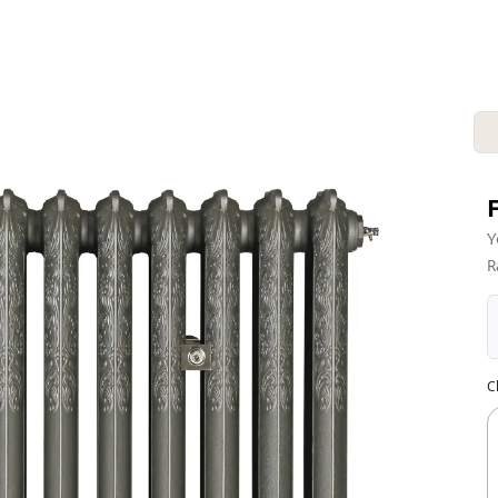
Y
R
C