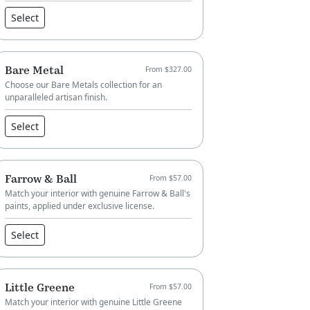
Select
Bare Metal
From $327.00
Choose our Bare Metals collection for an
unparalleled artisan finish.
Select
Farrow & Ball
From $57.00
Match your interior with genuine Farrow & Ball's
paints, applied under exclusive license.
Select
Little Greene
From $57.00
Match your interior with genuine Little Greene