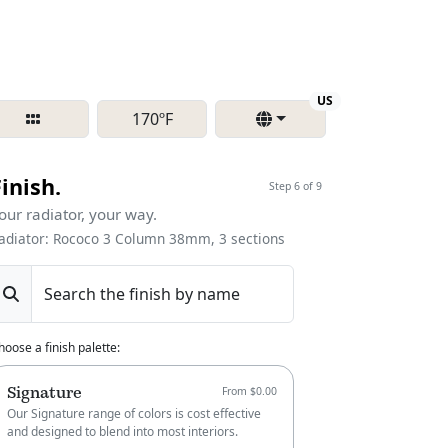
Region
US
170ºF
Finish.
Step 6 of 9
our radiator, your way.
adiator: Rococo 3 Column 38mm, 3 sections
Search the finish by name
hoose a finish palette
:
Signature
From $0.00
Our Signature range of colors is cost effective
and designed to blend into most interiors.