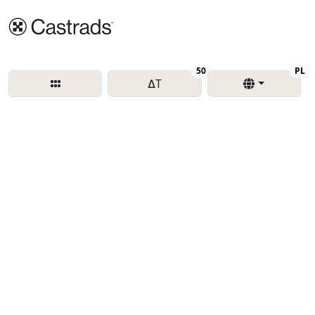
Delta T
Re
50
PL
∆T