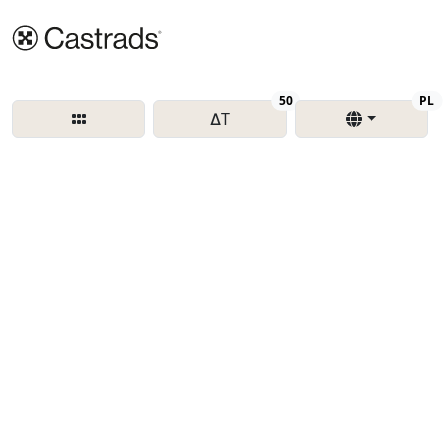
Delta T
Re
50
PL
∆T