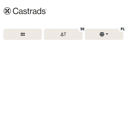
Delta T
Re
50
PL
∆T